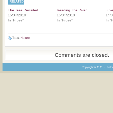
RELATED
The Tree Revisited
Reading The River
Juve
15/04/2010
15/04/2010
14/0
In "Prose"
In "Prose"
In "
Tags:
Nature
Comments are closed.
Copyright © 2026 · Prote