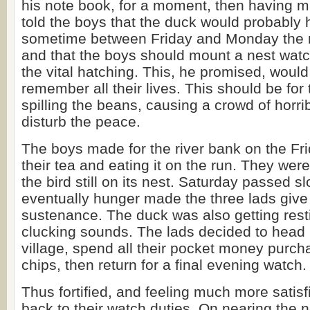
his note book, for a moment, then having m
told the boys that the duck would probably 
sometime between Friday and Monday the 
and that the boys should mount a nest watc
the vital hatching. This, he promised, would
remember all their lives. This should be for 
spilling the beans, causing a crowd of horri
disturb the peace.
The boys made for the river bank on the Fri
their tea and eating it on the run. They were
the bird still on its nest. Saturday passed s
eventually hunger made the three lads giv
sustenance. The duck was also getting rest
clucking sounds. The lads decided to head 
village, spend all their pocket money purch
chips, then return for a final evening watch.
Thus fortified, and feeling much more satisf
back to their watch duties. On nearing the 