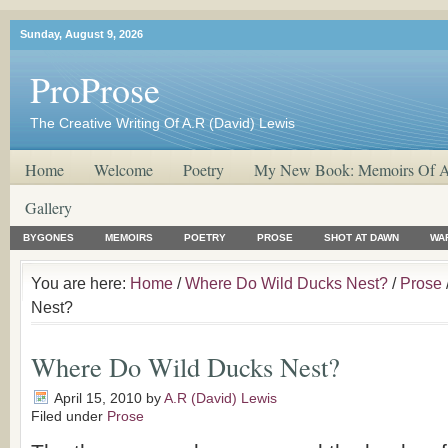
Sunday, August 9, 2026
ProProse
The Creative Writing Of A.R (David) Lewis
Home
Welcome
Poetry
My New Book: Memoirs Of A
Gallery
BYGONES
MEMOIRS
POETRY
PROSE
SHOT AT DAWN
WA
You are here:
Home
/
Where Do Wild Ducks Nest?
/
Prose
Nest?
Where Do Wild Ducks Nest?
April 15, 2010
by
A.R (David) Lewis
Filed under
Prose