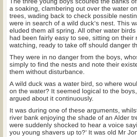
The three young boys scoured the banks of t
a soaking, clambering out over the water o
trees, wading back to check possible nestin
were in search of a wild duck’s nest. This w
eluded them all spring. All other water bird
had been fairly easy to see, sitting on their
watching, ready to take off should danger t
They were in no danger from the boys, who
simply to find the nests and note their exi
them without disturbance.
A wild duck was a water bird, so where woul
on the water? It seemed logical to the boys
argued about it continuously.
It was during one of these arguments, whilst
river bank enjoying the shade of an Alder tr
were suddenly shocked to hear a voice say
you young shavers up to?’ It was old Mr Jon