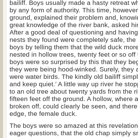
bailiff. Boys usually made a hasty retreat
by any form of authority. This time, however
ground, explained their problem and, knowi
great knowledge of the river bank, asked him
After a good deal of questioning and having
nests they found were completely safe, the ba
boys by telling them that the wild duck more
nested in hollow trees, twenty feet or so of
boys were so surprised by this that they beg
they were being hood-winked. Surely, they 
were water birds. The kindly old bailiff simp
and keep quiet.’ A little way up river he st
to an old tree about twenty yards from the 
fifteen feet off the ground. A hollow, where
broken off, could clearly be seen, and ther
edge, the female duck.
The boys were so amazed at this revelation 
eager questions, that the old chap simply s