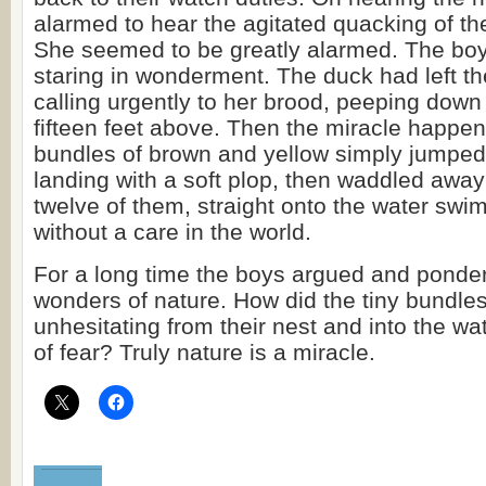
alarmed to hear the agitated quacking of th
She seemed to be greatly alarmed. The boy
staring in wonderment. The duck had left t
calling urgently to her brood, peeping down 
fifteen feet above. Then the miracle happened
bundles of brown and yellow simply jumped 
landing with a soft plop, then waddled away 
twelve of them, straight onto the water sw
without a care in the world.
For a long time the boys argued and ponder
wonders of nature. How did the tiny bundles
unhesitating from their nest and into the wa
of fear? Truly nature is a miracle.