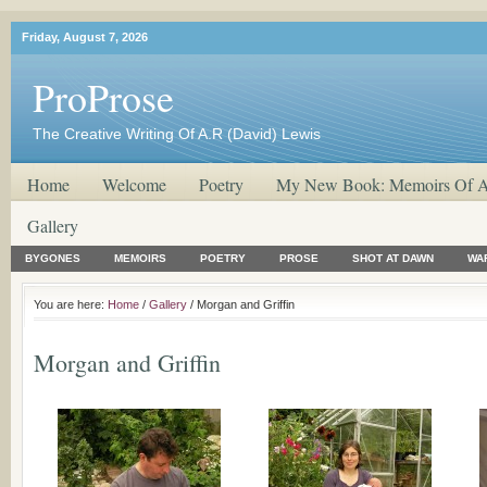
Friday, August 7, 2026
ProProse
The Creative Writing Of A.R (David) Lewis
Home
Welcome
Poetry
My New Book: Memoirs Of A
Gallery
BYGONES
MEMOIRS
POETRY
PROSE
SHOT AT DAWN
WA
You are here:
Home
/
Gallery
/ Morgan and Griffin
Morgan and Griffin