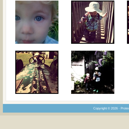
Copyright © 2026 · Prote