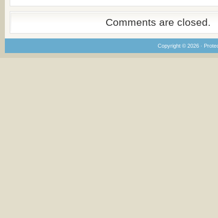
Comments are closed.
Copyright © 2026 · Prote