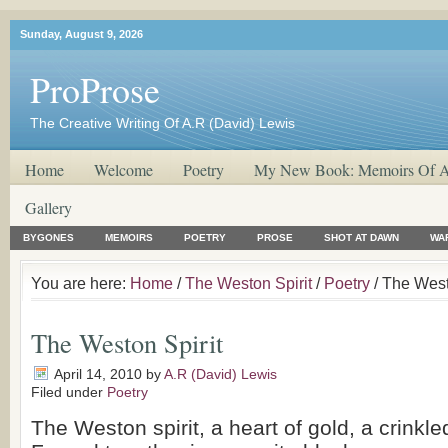
Sunday, August 9, 2026
ProProse
The Creative Writing Of A.R (David) Lewis
Home
Welcome
Poetry
My New Book: Memoirs Of A
Gallery
BYGONES
MEMOIRS
POETRY
PROSE
SHOT AT DAWN
WA
You are here:
Home
/
The Weston Spirit
/
Poetry
/ The West
The Weston Spirit
April 14, 2010
by
A.R (David) Lewis
Filed under
Poetry
The Weston spirit, a heart of gold, a crinkle