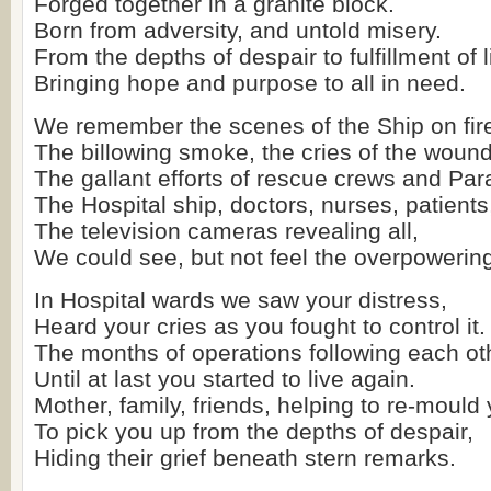
Forged together in a granite block.
Born from adversity, and untold misery.
From the depths of despair to fulfillment of l
Bringing hope and purpose to all in need.
We remember the scenes of the Ship on fir
The billowing smoke, the cries of the woun
The gallant efforts of rescue crews and Pa
The Hospital ship, doctors, nurses, patients
The television cameras revealing all,
We could see, but not feel the overpowering
In Hospital wards we saw your distress,
Heard your cries as you fought to control it.
The months of operations following each ot
Until at last you started to live again.
Mother, family, friends, helping to re-mould 
To pick you up from the depths of despair,
Hiding their grief beneath stern remarks.