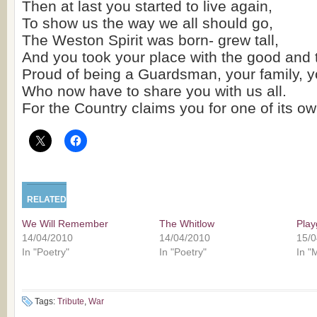
Then at last you started to live again,
To show us the way we all should go,
The Weston Spirit was born- grew tall,
And you took your place with the good and 
Proud of being a Guardsman, your family, y
Who now have to share you with us all.
For the Country claims you for one of its ow
RELATED
We Will Remember
The Whitlow
Pla
14/04/2010
14/04/2010
15/0
In "Poetry"
In "Poetry"
In "
Tags:
Tribute
,
War