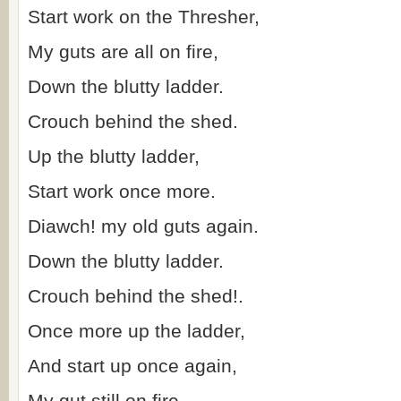
Start work on the Thresher,
My guts are all on fire,
Down the blutty ladder.
Crouch behind the shed.
Up the blutty ladder,
Start work once more.
Diawch! my old guts again.
Down the blutty ladder.
Crouch behind the shed!.
Once more up the ladder,
And start up once again,
My gut still on fire.