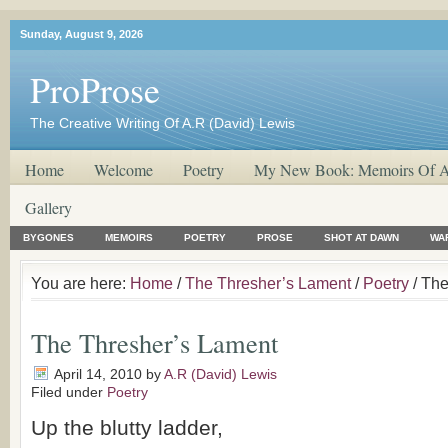
Sunday, August 9, 2026
ProProse
The Creative Writing Of A.R (David) Lewis
Home
Welcome
Poetry
My New Book: Memoirs Of A
Gallery
BYGONES
MEMOIRS
POETRY
PROSE
SHOT AT DAWN
WA
You are here:
Home
/
The Thresher’s Lament
/
Poetry
/ The
The Thresher’s Lament
April 14, 2010
by
A.R (David) Lewis
Filed under
Poetry
Up the blutty ladder,