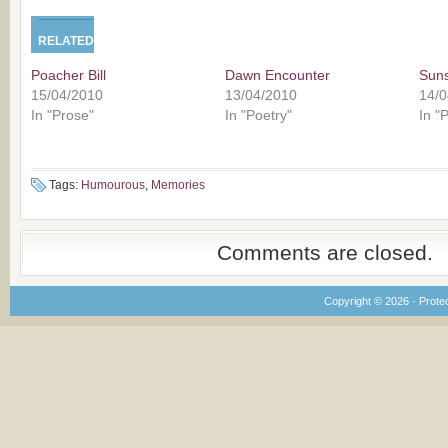
RELATED
Poacher Bill
Dawn Encounter
Sun
15/04/2010
13/04/2010
14/0
In "Prose"
In "Poetry"
In "
Tags:
Humourous
,
Memories
Comments are closed.
Copyright © 2026 · Prote