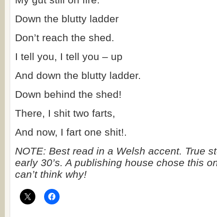
Down the blutty ladder
Don’t reach the shed.
I tell you, I tell you – up
And down the blutty ladder.
Down behind the shed!
There, I shit two farts,
And now, I fart one shit!.
NOTE: Best read in a Welsh accent. True st
early 30’s. A publishing house chose this on
can’t think why!