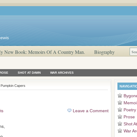
Lewis
y New Book: Memoirs Of A Country Man.
Biography
ROSE
SHOT AT DAWN
WAR ARCHIVES
 Pumpkin Capers
NAVIGATI
Bygon
Memoi
Poetry
is
Leave a Comment
Prose
Shot A
ns,
War Ar
o,