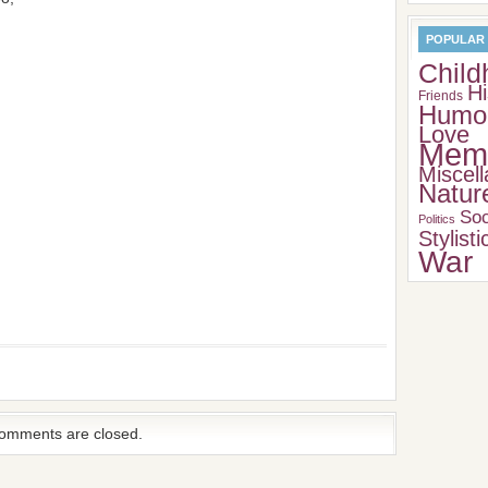
POPULAR
Child
Hi
Friends
Humo
Love
Memo
Miscel
Natur
Soc
Politics
Stylisti
War
omments are closed.