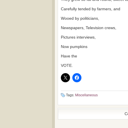
Carefully tended by farmers, and
Wooed by politicians,
Newspapers, Television crews,
Pictures interviews,
Now pumpkins
Have the
VOTE.
Tags:
Miscellaneous
C