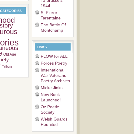
To Brussels
1944
 CATEGORIES
St Pierre
Tarentaine
hood
story
The Battle Of
urous
Montchamp
ries
laneous
LINKS
e
Old Age
FLOW for ALL
iety
Forces Poetry
c
Tribute
International
War Veterans
Poetry Archives
Micke Jinks
New Book
Launched!
Oz Poetic
Society
Welsh Guards
Reunited