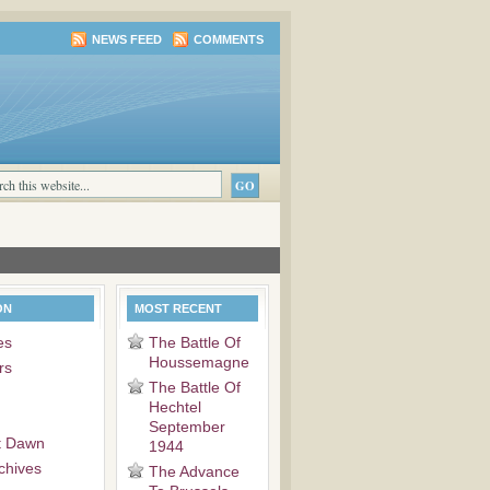
NEWS FEED
COMMENTS
ON
MOST RECENT
es
The Battle Of
Houssemagne
rs
The Battle Of
Hechtel
September
t Dawn
1944
chives
The Advance