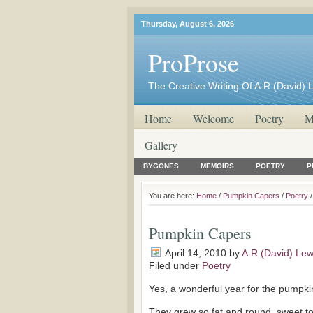
Thursday, August 6, 2026
ProProse
The Creative Writing Of A.R (David) 
Home
Welcome
Poetry
M
Gallery
BYGONES
MEMOIRS
POETRY
P
You are here:
Home
/
Pumpkin Capers
/
Poetry
/
Pumpkin Capers
April 14, 2010
by
A.R (David) Lew
Filed under
Poetry
Yes, a wonderful year for the pumpki
They grew so fat and round, sweet to